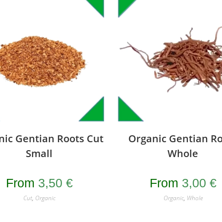
nic Gentian Roots Cut
Organic Gentian Ro
Small
Whole
From
3,50
€
From
3,00
€
Cut
,
Organic
Organic
,
Whole