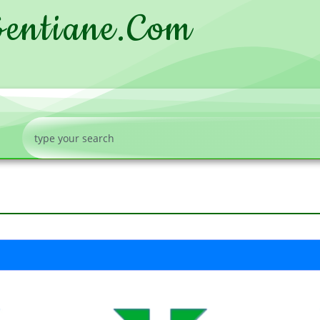
entiane.com