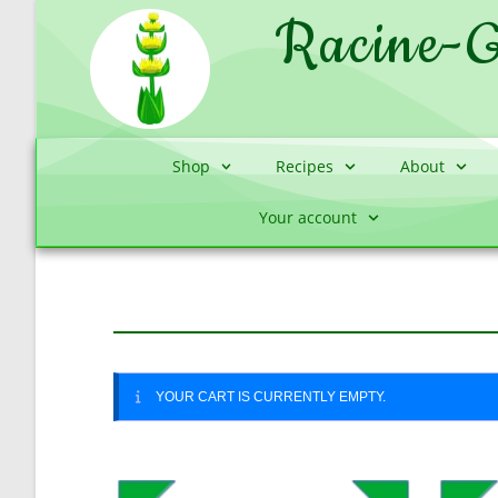
Racine-G
Shop
Recipes
About
Your account
YOUR CART IS CURRENTLY EMPTY.