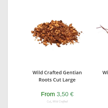
Wild Crafted Gentian
Wi
Roots Cut Large
From
3,50
€
Cut
,
Wild Crafted