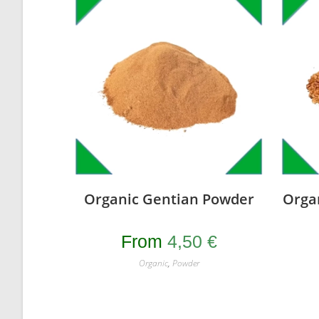
Organic Gentian Powder
Orga
From
4,50
€
Organic
,
Powder