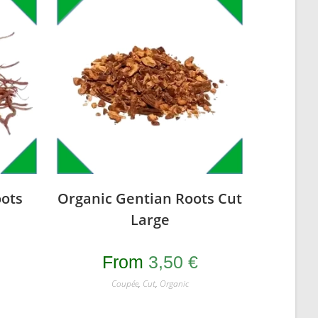
ots
Organic Gentian Roots Cut
Large
From
3,50
€
Coupée
,
Cut
,
Organic