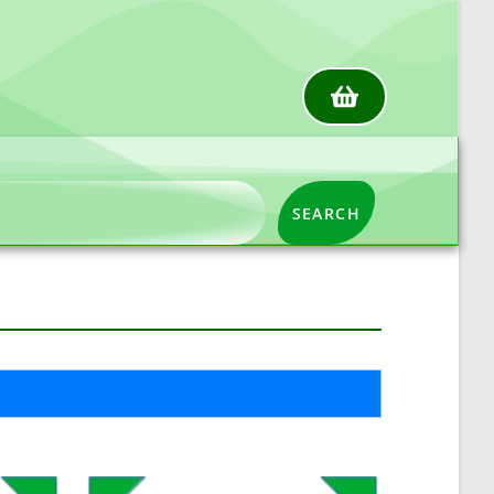
SEARCH