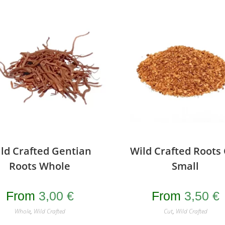
ld Crafted Gentian
Wild Crafted Roots
Roots Whole
Small
From
3,00
€
From
3,50
€
Whole
,
Wild Crafted
Cut
,
Wild Crafted