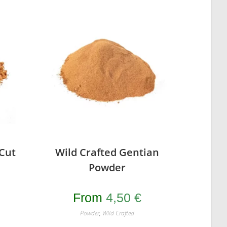
 Cut
Wild Crafted Gentian
Powder
From
4,50
€
Powder
,
Wild Crafted