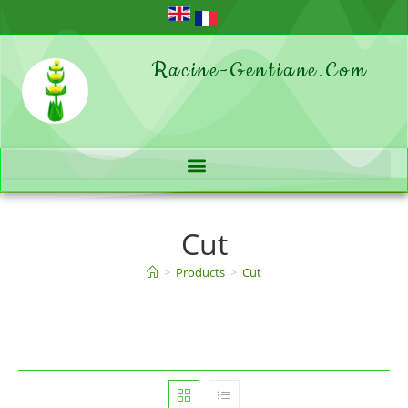
Racine-Gentiane.com
Cut
>
Products
>
Cut