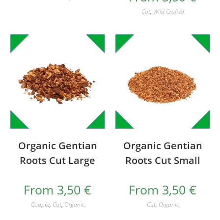
Cut
,
Wild Crafted
Organic Gentian
Organic Gentian
Roots Cut Large
Roots Cut Small
From
3,50
€
From
3,50
€
Coupée
,
Cut
,
Organic
Cut
,
Organic