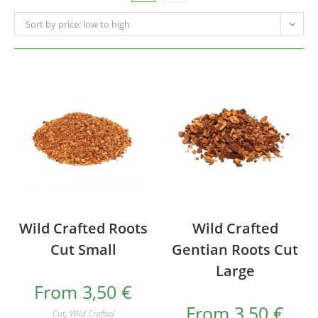
Sort by price: low to high
Wild Crafted Roots
Wild Crafted
Cut Small
Gentian Roots Cut
Large
From
3,50
€
From
3,50
€
Cut
,
Wild Crafted