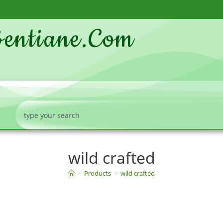
entiane.com
wild crafted
>
Products
>
wild crafted