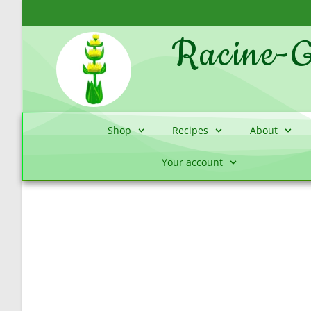
Racine-G
Shop
Recipes
About
Your account