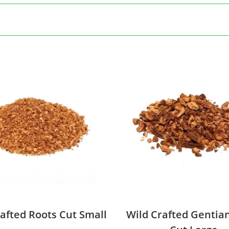
afted Roots Cut Small
Wild Crafted Gentia