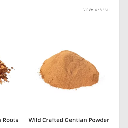
VIEW:
4
8
ALL
n Roots
Wild Crafted Gentian Powder