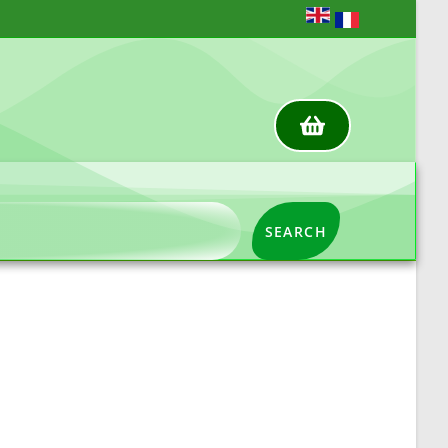
SEARCH