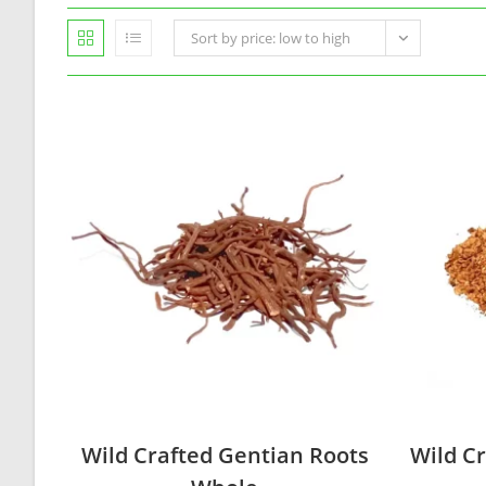
Sort by price: low to high
Wild Crafted Gentian Roots
Wild Cr